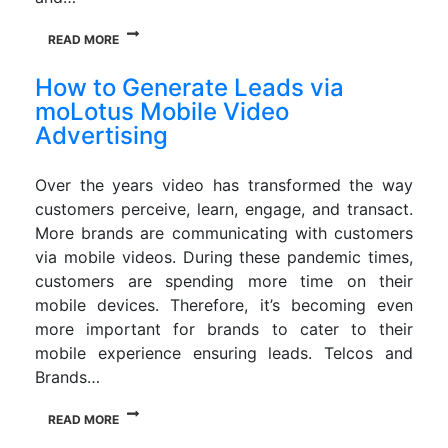
READ MORE
How to Generate Leads via
moLotus Mobile Video
Advertising
Over the years video has transformed the way
customers perceive, learn, engage, and transact.
More brands are communicating with customers
via mobile videos. During these pandemic times,
customers are spending more time on their
mobile devices. Therefore, it’s becoming even
more important for brands to cater to their
mobile experience ensuring leads. Telcos and
Brands…
READ MORE