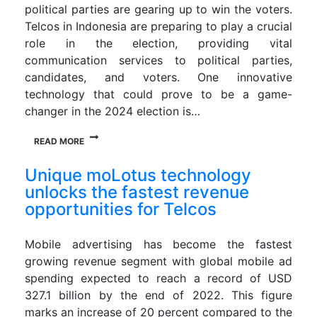
political parties are gearing up to win the voters.
Telcos in Indonesia are preparing to play a crucial
role in the election, providing vital
communication services to political parties,
candidates, and voters. One innovative
technology that could prove to be a game-
changer in the 2024 election is…
READ MORE
Unique moLotus technology
unlocks the fastest revenue
opportunities for Telcos
Mobile advertising has become the fastest
growing revenue segment with global mobile ad
spending expected to reach a record of USD
327.1 billion by the end of 2022. This figure
marks an increase of 20 percent compared to the