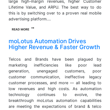
large high-margin revenues, higher Customer
Lifetime Value, and ARPU. The best way to do
this is by switching over to a proven real mobile
advertising platform….
READ MORE
moLotus Automation Drives
Higher Revenue & Faster Growth
Telcos and Brands have been plagued by
marketing inefficiencies like poor lead
generation, unengaged customers, poor
customer communication, ineffective legacy
customer processes, and more — all leading to
low revenues and high costs. As automation
technology continues to evolve, the
breakthrough moLotus automation capabilities
are meeting the expectations of brand & telco