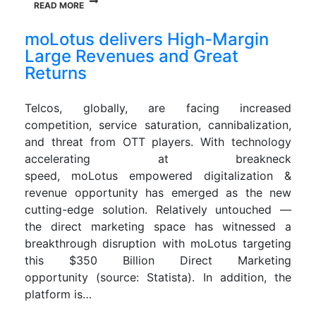
READ MORE
moLotus delivers High-Margin
Large Revenues and Great
Returns
Telcos, globally, are facing increased
competition, service saturation, cannibalization,
and threat from OTT players. With technology
accelerating at breakneck
speed, moLotus empowered digitalization &
revenue opportunity has emerged as the new
cutting-edge solution. Relatively untouched —
the direct marketing space has witnessed a
breakthrough disruption with moLotus targeting
this $350 Billion Direct Marketing
opportunity (source: Statista). In addition, the
platform is…