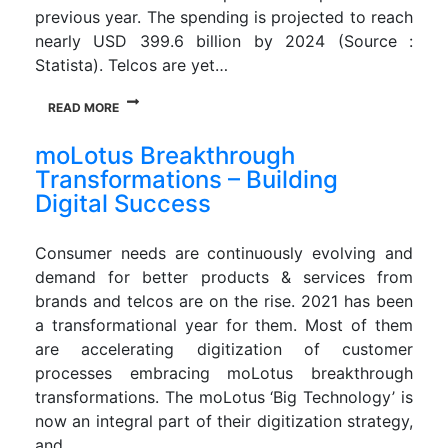
previous year. The spending is projected to reach
nearly USD 399.6 billion by 2024 (Source :
Statista). Telcos are yet…
READ MORE
moLotus Breakthrough
Transformations – Building
Digital Success
Consumer needs are continuously evolving and
demand for better products & services from
brands and telcos are on the rise. 2021 has been
a transformational year for them. Most of them
are accelerating digitization of customer
processes embracing moLotus breakthrough
transformations. The moLotus ‘Big Technology’ is
now an integral part of their digitization strategy,
and…