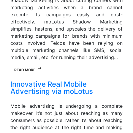
Shadow Marketing is about cutting corners with
marketing activities when a brand cannot
execute its campaigns easily and cost-
effectively. moLotus Shadow Marketing
simplifies, hastens, and upscales the delivery of
marketing campaigns for brands with minimum
costs involved. Telcos have been relying on
multiple marketing channels like SMS, social
media, email, etc. for running their advertising…
READ MORE
Innovative Real Mobile
Advertising via moLotus
Mobile advertising is undergoing a complete
makeover. It’s not just about reaching as many
consumers as possible, rather it’s about reaching
the right audience at the right time and making