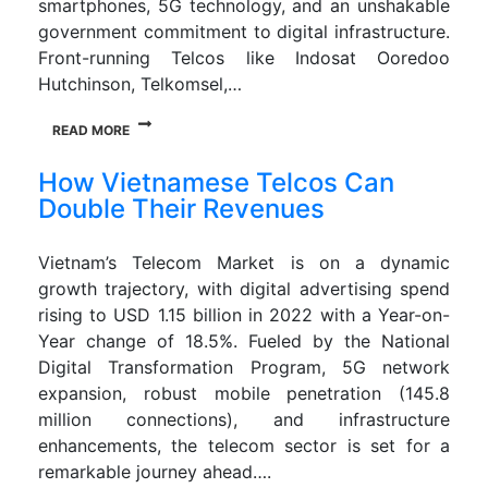
smartphones, 5G technology, and an unshakable
government commitment to digital infrastructure.
Front-running Telcos like Indosat Ooredoo
Hutchinson, Telkomsel,…
READ MORE
How Vietnamese Telcos Can
Double Their Revenues
Vietnam’s Telecom Market is on a dynamic
growth trajectory, with digital advertising spend
rising to USD 1.15 billion in 2022 with a Year-on-
Year change of 18.5%. Fueled by the National
Digital Transformation Program, 5G network
expansion, robust mobile penetration (145.8
million connections), and infrastructure
enhancements, the telecom sector is set for a
remarkable journey ahead….