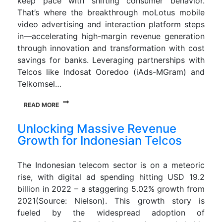
keep pace with shifting consumer behavior.
That’s where the breakthrough moLotus mobile
video advertising and interaction platform steps
in—accelerating high-margin revenue generation
through innovation and transformation with cost
savings for banks. Leveraging partnerships with
Telcos like Indosat Ooredoo (iAds-MGram) and
Telkomsel…
READ MORE
Unlocking Massive Revenue
Growth for Indonesian Telcos
The Indonesian telecom sector is on a meteoric
rise, with digital ad spending hitting USD 19.2
billion in 2022 – a staggering 5.02% growth from
2021(Source: Nielson). This growth story is
fueled by the widespread adoption of