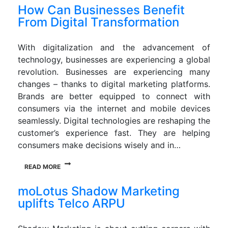
How Can Businesses Benefit
From Digital Transformation
With digitalization and the advancement of
technology, businesses are experiencing a global
revolution. Businesses are experiencing many
changes – thanks to digital marketing platforms.
Brands are better equipped to connect with
consumers via the internet and mobile devices
seamlessly. Digital technologies are reshaping the
customer’s experience fast. They are helping
consumers make decisions wisely and in…
READ MORE
moLotus Shadow Marketing
uplifts Telco ARPU