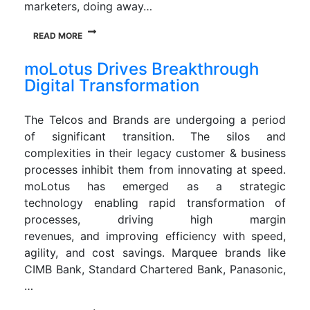
marketers, doing away…
READ MORE
moLotus Drives Breakthrough
Digital Transformation
The Telcos and Brands are undergoing a period
of significant transition. The silos and
complexities in their legacy customer & business
processes inhibit them from innovating at speed.
moLotus has emerged as a strategic
technology enabling rapid transformation of
processes, driving high margin
revenues, and improving efficiency with speed,
agility, and cost savings. Marquee brands like
CIMB Bank, Standard Chartered Bank, Panasonic,
…