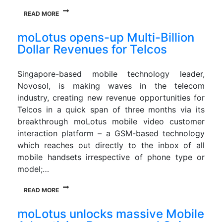
READ MORE
moLotus opens-up Multi-Billion
Dollar Revenues for Telcos
Singapore-based mobile technology leader,
Novosol, is making waves in the telecom
industry, creating new revenue opportunities for
Telcos in a quick span of three months via its
breakthrough moLotus mobile video customer
interaction platform – a GSM-based technology
which reaches out directly to the inbox of all
mobile handsets irrespective of phone type or
model;…
READ MORE
moLotus unlocks massive Mobile