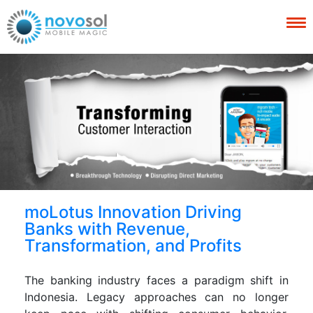
moLotus Innovation Driving
Banks with Revenue,
Transformation, and Profits
The banking industry faces a paradigm shift in
Indonesia. Legacy approaches can no longer