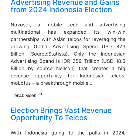
Advertising Revenue and Gains
from 2024 Indonesia Election
Novosol, a mobile tech and advertising
multinational has expanded its win-win
partnerships with Asian telcos for leveraging the
growing Global Advertising Spend USD 823
Billion (Source:Statista). Only the Indonesian
Advertising Spend is IDR 259 Trillion (USD 18.5
Billion by source Neilson) that creates a big
revenue opportunity for Indonesian telcos.
moLotus – a breakthrough mobile…
READ MORE
Election Brings Vast Revenue
Opportunity To Telcos
With Indonesia going to the polls in 2024,