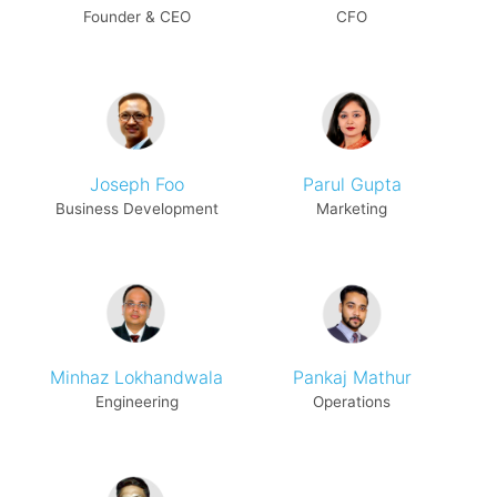
Founder & CEO
CFO
Joseph Foo
Parul Gupta
Business Development
Marketing
Minhaz Lokhandwala
Pankaj Mathur
Engineering
Operations