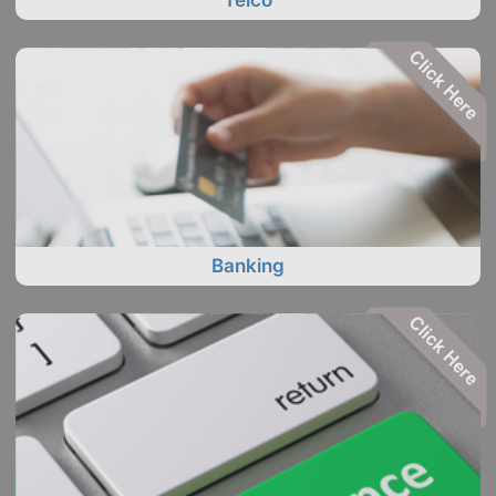
Telco
Banking