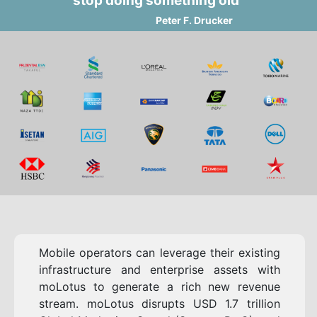
stop doing something old"
Peter F. Drucker
Mobile operators can leverage their existing
infrastructure and enterprise assets with
moLotus to generate a rich new revenue
stream. moLotus disrupts USD 1.7 trillion