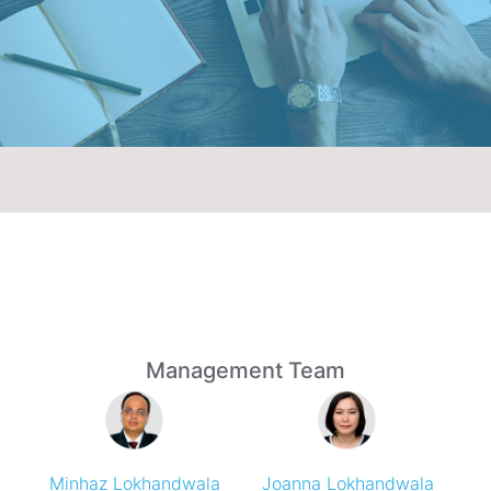
Management Team
Minhaz Lokhandwala
Joanna Lokhandwala