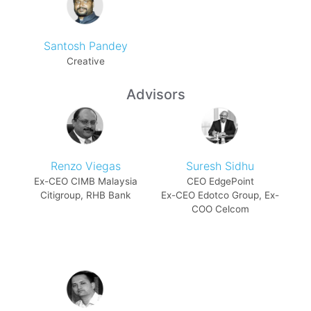
Santosh Pandey
Creative
Advisors
Renzo Viegas
Suresh Sidhu
Ex-CEO CIMB Malaysia
CEO EdgePoint
Citigroup, RHB Bank
Ex-CEO Edotco Group, Ex-
COO Celcom