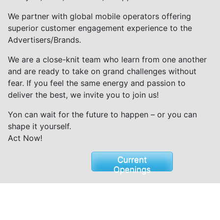
We partner with global mobile operators offering
superior customer engagement experience to the
Advertisers/Brands.
We are a close-knit team who learn from one another
and are ready to take on grand challenges without
fear. If you feel the same energy and passion to
deliver the best, we invite you to join us!
Yon can wait for the future to happen – or you can
shape it yourself.
Act Now!
Current
Openings