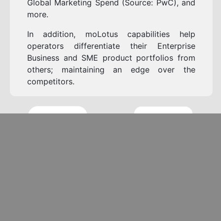
Global Marketing Spend (Source: PwC), and
more.
In addition, moLotus capabilities help
operators differentiate their Enterprise
Business and SME product portfolios from
others; maintaining an edge over the
competitors.