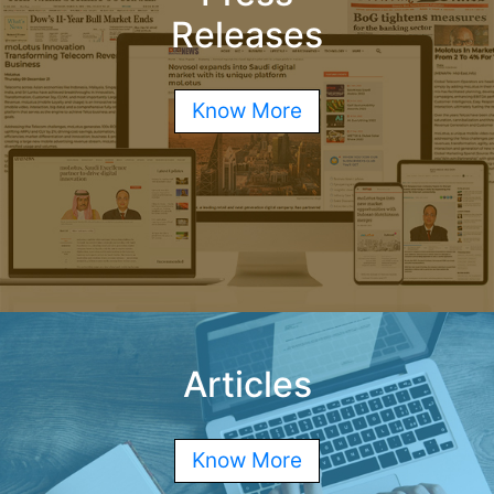
Releases
Know More
Articles
Know More