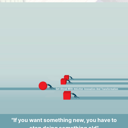
"If you want something new, you have to