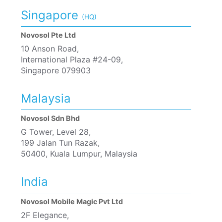
Singapore
(HQ)
Novosol Pte Ltd
10 Anson Road,
International Plaza #24-09,
Singapore 079903
Malaysia
Novosol Sdn Bhd
G Tower, Level 28,
199 Jalan Tun Razak,
50400, Kuala Lumpur, Malaysia
India
Novosol Mobile Magic Pvt Ltd
2F Elegance,