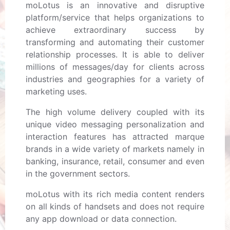
moLotus is an innovative and disruptive
platform/service that helps organizations to
achieve extraordinary success by
transforming and automating their customer
relationship processes. It is able to deliver
millions of messages/day for clients across
industries and geographies for a variety of
marketing uses.
The high volume delivery coupled with its
unique video messaging personalization and
interaction features has attracted marque
brands in a wide variety of markets namely in
banking, insurance, retail, consumer and even
in the government sectors.
moLotus with its rich media content renders
on all kinds of handsets and does not require
any app download or data connection.