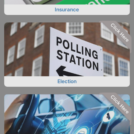
Insurance
Election