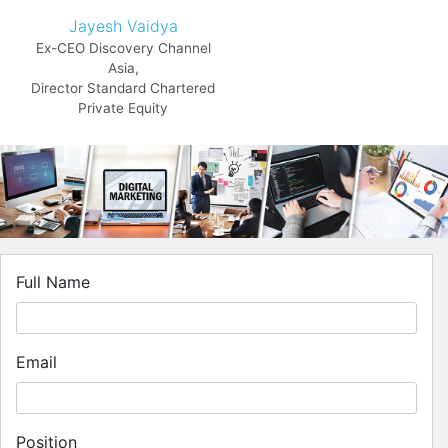
Jayesh Vaidya
Ex-CEO Discovery Channel
Asia,
Director Standard Chartered
Private Equity
Full Name
Email
Position