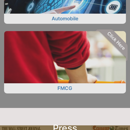
Automobile
FMCG
Press