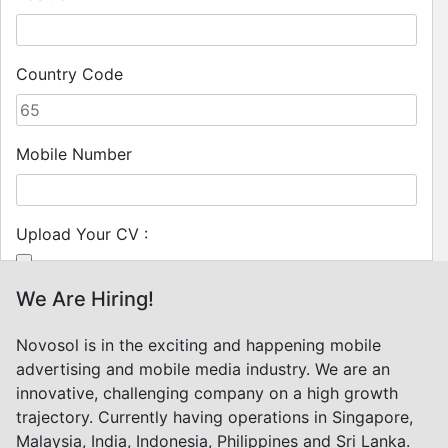
Country Code
Mobile Number
Upload Your CV :
We Are Hiring!
(pdf, doc files; up to 5 MB)
Novosol is in the exciting and happening mobile
Submit
advertising and mobile media industry. We are an
innovative, challenging company on a high growth
trajectory. Currently having operations in Singapore,
Malaysia, India, Indonesia, Philippines and Sri Lanka.