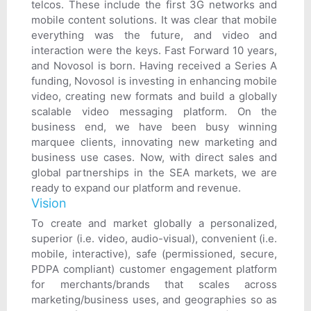
telcos. These include the first 3G networks and
mobile content solutions. It was clear that mobile
everything was the future, and video and
interaction were the keys. Fast Forward 10 years,
and Novosol is born. Having received a Series A
funding, Novosol is investing in enhancing mobile
video, creating new formats and build a globally
scalable video messaging platform. On the
business end, we have been busy winning
marquee clients, innovating new marketing and
business use cases. Now, with direct sales and
global partnerships in the SEA markets, we are
ready to expand our platform and revenue.
Vision
To create and market globally a personalized,
superior (i.e. video, audio-visual), convenient (i.e.
mobile, interactive), safe (permissioned, secure,
PDPA compliant) customer engagement platform
for merchants/brands that scales across
marketing/business uses, and geographies so as