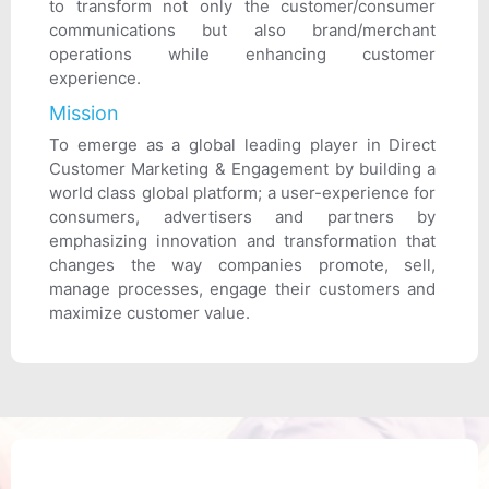
to transform not only the customer/consumer
communications but also brand/merchant
operations while enhancing customer
experience.
Mission
To emerge as a global leading player in Direct
Customer Marketing & Engagement by building a
world class global platform; a user-experience for
consumers, advertisers and partners by
emphasizing innovation and transformation that
changes the way companies promote, sell,
manage processes, engage their customers and
maximize customer value.