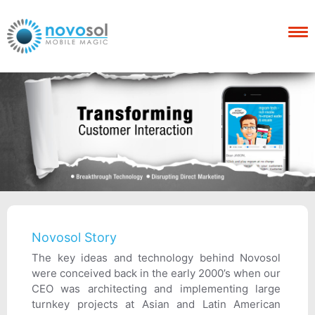
Novosol Story
The key ideas and technology behind Novosol
were conceived back in the early 2000’s when our
CEO was architecting and implementing large
turnkey projects at Asian and Latin American