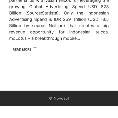
partnerships with Asian telcos for leveraging the
growing Global Advertising Spend USD 823
Billion (Source:Statista). Only the Indonesian
Advertising Spend is IDR 259 Trillion (USD 18.5
Billion by source Neilson) that creates a big
revenue opportunity for Indonesian telcos.
moLotus – a breakthrough mobile…
READ MORE
© Novosol