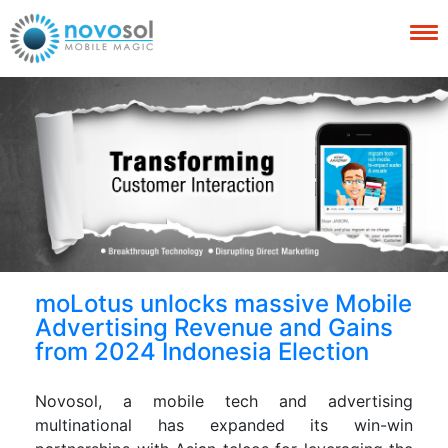
moLotus unlocks massive Mobile
Advertising Revenue and Gains
from 2024 Indonesia Election
Novosol, a mobile tech and advertising
multinational has expanded its win-win