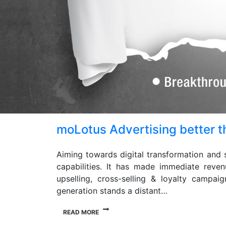
moLotus Advertising better th
Aiming towards digital transformation and 
capabilities. It has made immediate reven
upselling, cross-selling & loyalty campa
generation stands a distant…
READ MORE