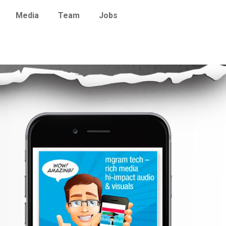
Media
Team
Jobs