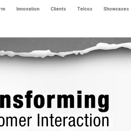
orm
Innovation
Clients
Telcos
Showcases