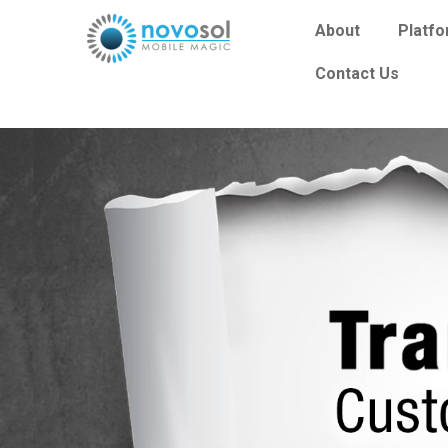
About
Platf
Contact Us