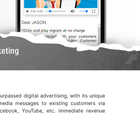
passed digital advertising, with its unique
h media messages to existing customers via
Facebook, YouTube, etc. immediate revenue