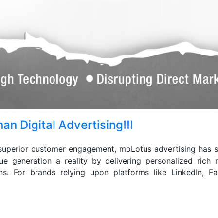
an Digital Advertising!!!
superior customer engagement, moLotus advertising has sur
ue generation a reality by delivering personalized ric
igns. For brands relying upon platforms like LinkedIn, 