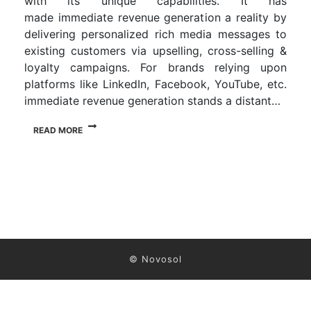
with its unique capabilities. It has
made immediate revenue generation a reality by
delivering personalized rich media messages to
existing customers via upselling, cross-selling &
loyalty campaigns. For brands relying upon
platforms like LinkedIn, Facebook, YouTube, etc.
immediate revenue generation stands a distant…
READ MORE
© Novosol