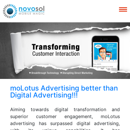
moLotus Advertising better than
Digital Advertising!!!
Aiming towards digital transformation and
superior customer engagement, moLotus
advertising has surpassed digital advertising,