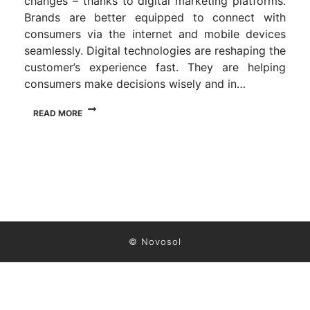
changes – thanks to digital marketing platforms.
Brands are better equipped to connect with
consumers via the internet and mobile devices
seamlessly. Digital technologies are reshaping the
customer’s experience fast. They are helping
consumers make decisions wisely and in…
READ MORE
© Novosol