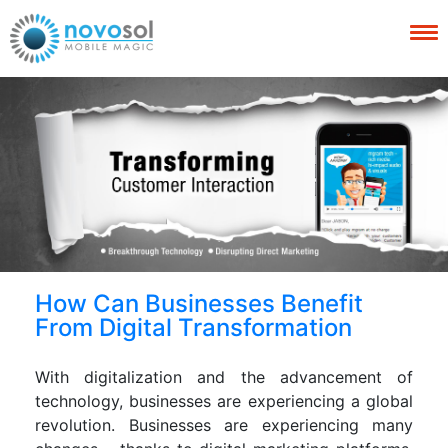
How Can Businesses Benefit
From Digital Transformation
With digitalization and the advancement of
technology, businesses are experiencing a global
revolution. Businesses are experiencing many